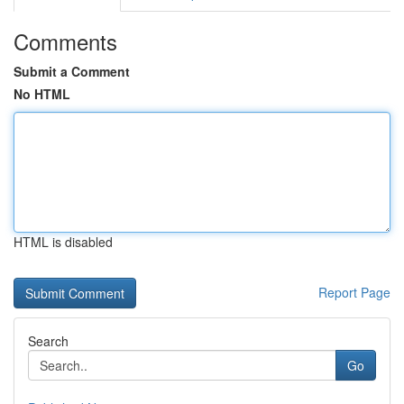
Comments
Submit a Comment
No HTML
HTML is disabled
Report Page
Search
Go