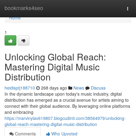
Home
bookmarks4seo
Togg
navi
Home
1
Unlocking Global Reach:
Mastering Digital Music
Distribution
heidisptj188710
268 days ago
News
Discuss
In the dynamic landscape upon today's music industry, digital
distribution has emerged as a crucial avenue for artists aiming to
connect with their global audience. By leveraging online platforms
and embracing
https://marvinylav619807.blogcudinti.com/38564979/unlocking-
global-reach-mastering-digital-music-distribution
Comments
Who Upvoted