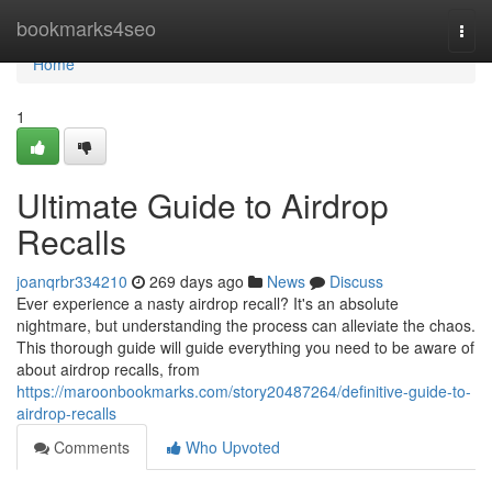
Home
bookmarks4seo
Togg
navi
Home
1
Ultimate Guide to Airdrop
Recalls
joanqrbr334210
269 days ago
News
Discuss
Ever experience a nasty airdrop recall? It's an absolute
nightmare, but understanding the process can alleviate the chaos.
This thorough guide will guide everything you need to be aware of
about airdrop recalls, from
https://maroonbookmarks.com/story20487264/definitive-guide-to-
airdrop-recalls
Comments
Who Upvoted