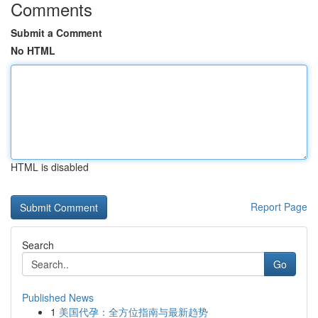
Comments
Submit a Comment
No HTML
HTML is disabled
Report Page
Search
Go
Published News
1
美国代孕：全方位指南与最新趋势