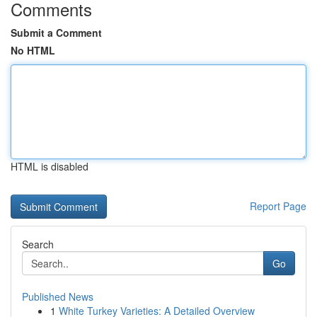
Comments
Submit a Comment
No HTML
HTML is disabled
Report Page
Search
Go
Published News
1
White Turkey Varieties: A Detailed Overview