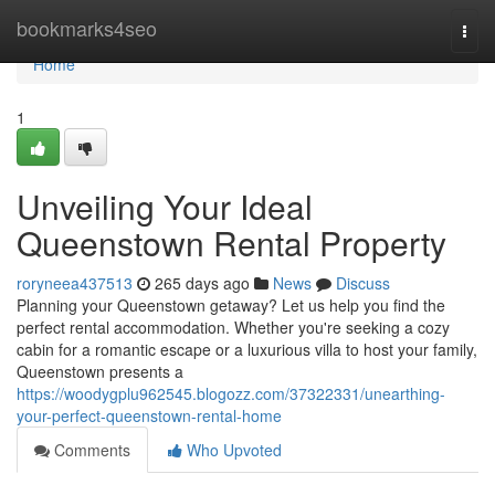
Home
bookmarks4seo
Togg
navi
Home
1
Unveiling Your Ideal
Queenstown Rental Property
roryneea437513
265 days ago
News
Discuss
Planning your Queenstown getaway? Let us help you find the
perfect rental accommodation. Whether you're seeking a cozy
cabin for a romantic escape or a luxurious villa to host your family,
Queenstown presents a
https://woodygplu962545.blogozz.com/37322331/unearthing-
your-perfect-queenstown-rental-home
Comments
Who Upvoted