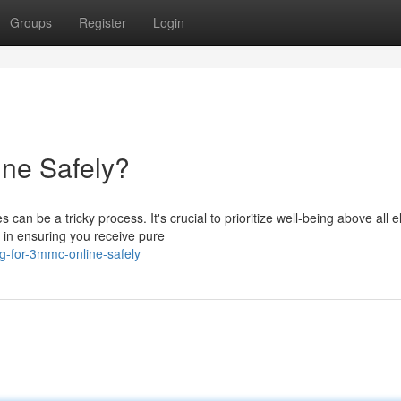
Groups
Register
Login
ne Safely?
can be a tricky process. It's crucial to prioritize well-being above all e
in ensuring you receive pure
g-for-3mmc-online-safely