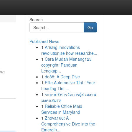
Search
Go
Published News
1
Arising innovations
revolutionise how researche...
1
Cara Mudah Menang123
copyright: Panduan
Lengkap...
lse
1
de88: A Deep Dive
1
Elite Automotive Tint : Your
Leading Tint ...
1
ระบบบริหารจัดการผู้ร่วมงาน
มงคลสมรส
1
Reliable Office Maid
Services in Maryland
1
Znova168: A
Comprehensive Dive into the
Emergin...