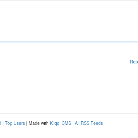
Rep
d
|
Top Users
| Made with
Kliqqi CMS
|
All RSS Feeds