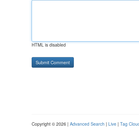
HTML is disabled
Copyright © 2026 |
Advanced Search
|
Live
|
Tag Clou