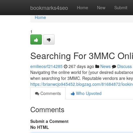
Home
bookmarks4seo
Home
New
Submit
Home
1
Searching For 3MMC Onli
emilieosrf214285
267 days ago
News
Discuss
Navigating the online world for {your desired substances 
when searching for 3MMC. Reputable vendors are key 
https://brianwcjo945452.blogzag.com/81684872/lookin
Comments
Who Upvoted
Comments
Submit a Comment
No HTML