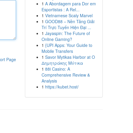
1
A Abordagem para Dor em
Esportistas : A Rel...
1
Vietnamese Scaly Marvel
1
GOOD88 – Nền Tảng Giải
Trí Trực Tuyến Hiện Đại ...
1
Jayaspin: The Future of
Online Gaming?
1
{UPI Apps: Your Guide to
Mobile Transfers
1
Savor Mytikas Harbor at Ο
ort Page
Δημητράκης Μύτικα
1
88i Casino: A
Comprehensive Review &
Analysis
1
https://kubet.host/