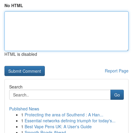
No HTML
HTML is disabled
Report Page
Search
Go
Published News
1
Protecting the area of Southend : A Han...
1
Essential networks defining triumph for today's...
1
Best Vape Pens UK: A User's Guide
1
Smooth Roads Ahead