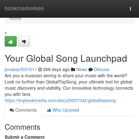
Home
bookmarks4seo
Togg
navi
Home
1
Your Global Song Launchpad
jonasvjnf031011
268 days ago
News
Discuss
Are you a musician aiming to share your music with the world?
Look no further than GlobalTopSong, your ultimate tool for global
music discovery and visibility. Our innovative technology connects
you with fans
https://tinybookmarks.com/story20537042/globaltopsong
Comments
Who Upvoted
Comments
Submit a Comment