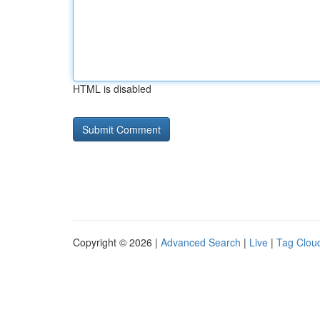
HTML is disabled
Copyright © 2026 |
Advanced Search
|
Live
|
Tag Clou