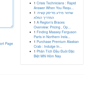
1
Crisis Technicians : Rapid
Answer When You Requ...
1
שחזור מידע מדיסק קשיח:
המדריך המלא
1
A Region's Braces
Overview: Pricing , Op...
1
Finding Massey Ferguson
Parts in Northern Irela...
1
Purchase Premium Alaskan
ort Page
Crab : Indulge In...
1
Phân Tích Đầu Đuôi Đặc
Biệt MN Hôm Nay