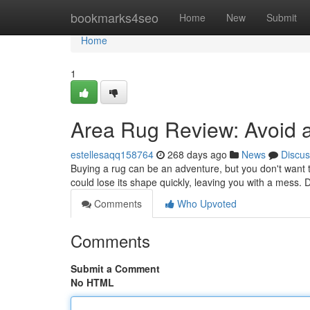
Home
bookmarks4seo
Home
New
Submit
Home
1
Area Rug Review: Avoid a
estellesaqq158764
268 days ago
News
Discus
Buying a rug can be an adventure, but you don't want to
could lose its shape quickly, leaving you with a mess.
Comments
Who Upvoted
Comments
Submit a Comment
No HTML