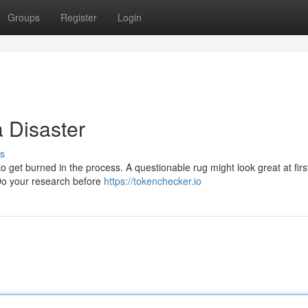
Groups
Register
Login
 Disaster
s
 get burned in the process. A questionable rug might look great at first,
 Do your research before
https://tokenchecker.io