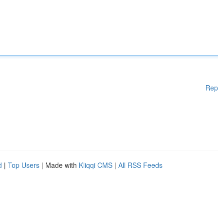
Rep
d
|
Top Users
| Made with
Kliqqi CMS
|
All RSS Feeds