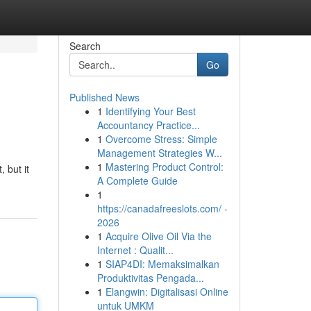
Search
Go
Published News
1
Identifying Your Best
Accountancy Practice...
1
Overcome Stress: Simple
Management Strategies W...
1
Mastering Product Control:
 but it
A Complete Guide
1
https://canadafreeslots.com/ -
2026
1
Acquire Olive Oil Via the
Internet : Qualit...
1
SIAP4DI: Memaksimalkan
Produktivitas Pengada...
1
Elangwin: Digitalisasi Online
untuk UMKM