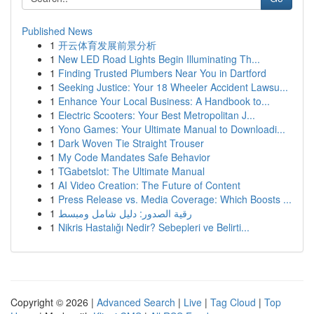
Published News
1
开云体育发展前景分析
1
New LED Road Lights Begin Illuminating Th...
1
Finding Trusted Plumbers Near You in Dartford
1
Seeking Justice: Your 18 Wheeler Accident Lawsu...
1
Enhance Your Local Business: A Handbook to...
1
Electric Scooters: Your Best Metropolitan J...
1
Yono Games: Your Ultimate Manual to Downloadi...
1
Dark Woven Tie Straight Trouser
1
My Code Mandates Safe Behavior
1
TGabetslot: The Ultimate Manual
1
AI Video Creation: The Future of Content
1
Press Release vs. Media Coverage: Which Boosts ...
1
رقية الصدور: دليل شامل ومبسط
1
Nikris Hastalığı Nedir? Sebepleri ve Belirti...
Copyright © 2026 |
Advanced Search
|
Live
|
Tag Cloud
|
Top