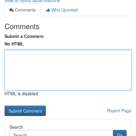
view-of-hydra-facial-machine
Comments
Who Upvoted
Comments
Submit a Comment
No HTML
HTML is disabled
Report Page
Search
Go