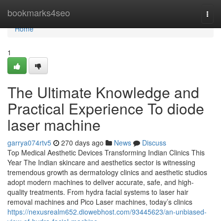
Home
bookmarks4seo
Togg
navi
Home
1
The Ultimate Knowledge and
Practical Experience To diode
laser machine
garrya074rtv5
270 days ago
News
Discuss
Top Medical Aesthetic Devices Transforming Indian Clinics This
Year The Indian skincare and aesthetics sector is witnessing
tremendous growth as dermatology clinics and aesthetic studios
adopt modern machines to deliver accurate, safe, and high-
quality treatments. From hydra facial systems to laser hair
removal machines and Pico Laser machines, today’s clinics
https://nexusrealm652.diowebhost.com/93445623/an-unbiased-