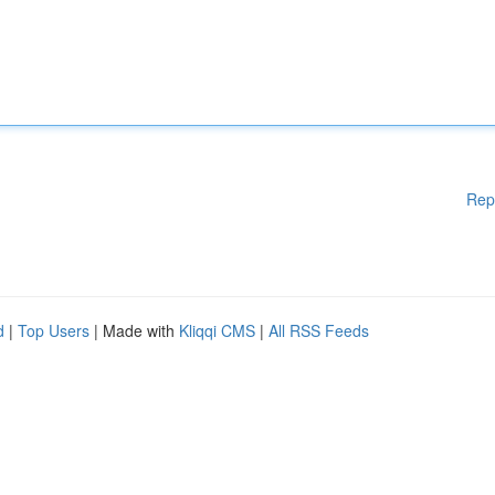
Rep
d
|
Top Users
| Made with
Kliqqi CMS
|
All RSS Feeds