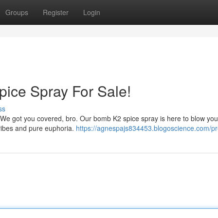
Groups
Register
Login
pice Spray For Sale!
ss
? We got you covered, bro. Our bomb K2 spice spray is here to blow you
s vibes and pure euphoria.
https://agnespajs834453.blogoscience.com/pro