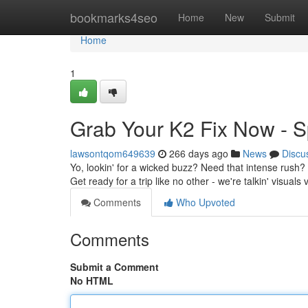
Home
bookmarks4seo
Home
New
Submit
Home
1
Grab Your K2 Fix Now - S
lawsontqom649639
266 days ago
News
Discu
Yo, lookin' for a wicked buzz? Need that intense rush
Get ready for a trip like no other - we're talkin' visual
Comments
Who Upvoted
Comments
Submit a Comment
No HTML