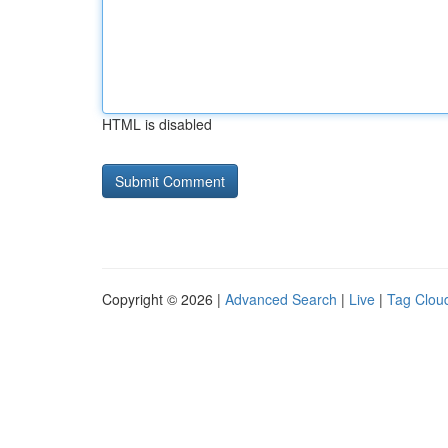
HTML is disabled
Copyright © 2026 |
Advanced Search
|
Live
|
Tag Clou