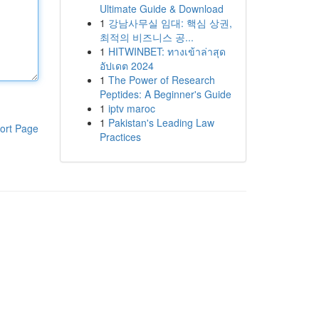
Ultimate Guide & Download
1
강남사무실 임대: 핵심 상권,
최적의 비즈니스 공...
1
HITWINBET: ทางเข้าล่าสุด
อัปเดต 2024
1
The Power of Research
Peptides: A Beginner's Guide
1
iptv maroc
1
Pakistan's Leading Law
ort Page
Practices