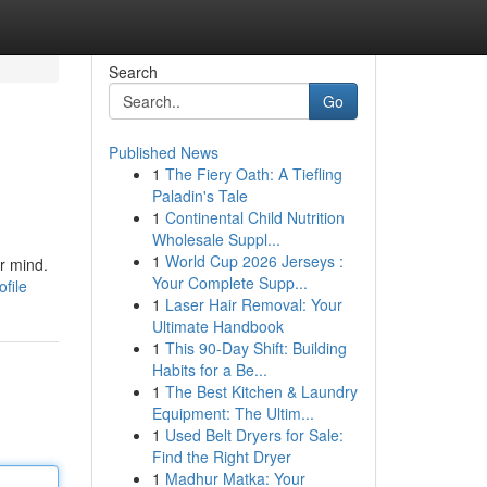
Search
Go
Published News
1
The Fiery Oath: A Tiefling
Paladin's Tale
1
Continental Child Nutrition
Wholesale Suppl...
1
World Cup 2026 Jerseys :
r mind.
Your Complete Supp...
file
1
Laser Hair Removal: Your
Ultimate Handbook
1
This 90-Day Shift: Building
Habits for a Be...
1
The Best Kitchen & Laundry
Equipment: The Ultim...
1
Used Belt Dryers for Sale:
Find the Right Dryer
1
Madhur Matka: Your