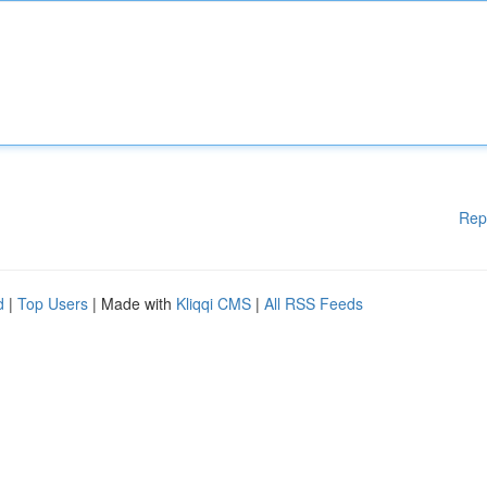
Rep
d
|
Top Users
| Made with
Kliqqi CMS
|
All RSS Feeds