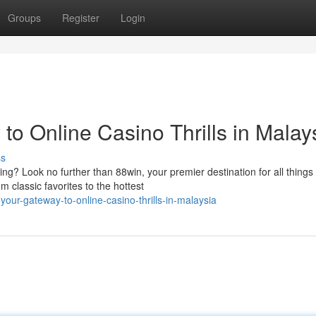
Groups
Register
Login
 to Online Casino Thrills in Malay
ss
ng? Look no further than 88win, your premier destination for all things
m classic favorites to the hottest
our-gateway-to-online-casino-thrills-in-malaysia