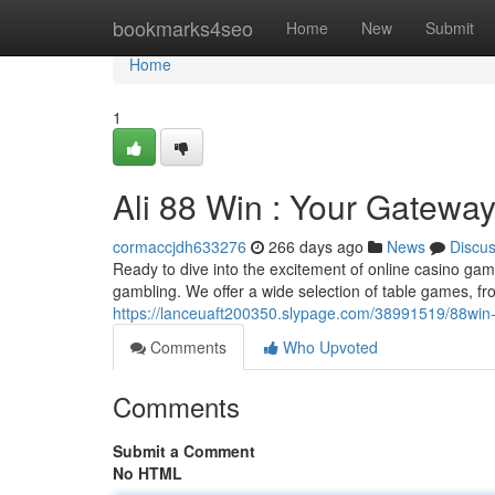
Home
bookmarks4seo
Home
New
Submit
Home
1
Ali 88 Win : Your Gateway
cormaccjdh633276
266 days ago
News
Discu
Ready to dive into the excitement of online casino gami
gambling. We offer a wide selection of table games, fro
https://lanceuaft200350.slypage.com/38991519/88win-y
Comments
Who Upvoted
Comments
Submit a Comment
No HTML