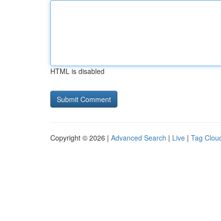
HTML is disabled
Copyright © 2026 |
Advanced Search
|
Live
|
Tag Clou