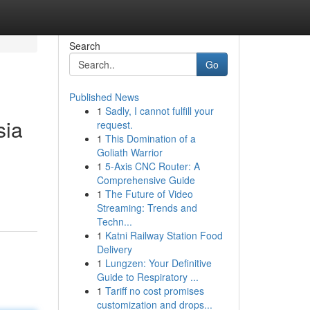
Search
Go
Published News
1
Sadly, I cannot fulfill your
sia
request.
1
This Domination of a
Goliath Warrior
1
5-Axis CNC Router: A
Comprehensive Guide
1
The Future of Video
Streaming: Trends and
Techn...
1
Katni Railway Station Food
Delivery
1
Lungzen: Your Definitive
Guide to Respiratory ...
1
Tariff no cost promises
customization and drops...