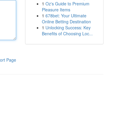
1
Oz's Guide to Premium
Pleasure Items
1
678bet: Your Ultimate
Online Betting Destination
1
Unlocking Success: Key
Benefits of Choosing Loc...
ort Page