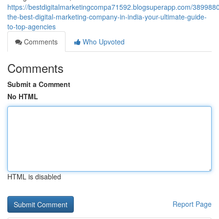
https://bestdigitalmarketingcompa71592.blogsuperapp.com/3899880
the-best-digital-marketing-company-in-india-your-ultimate-guide-
to-top-agencies
Comments
Who Upvoted
Comments
Submit a Comment
No HTML
HTML is disabled
Report Page