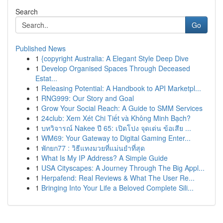
Search
Go
Published News
1
{copyright Australia: A Elegant Style Deep Dive
1
Develop Organised Spaces Through Deceased
Estat...
1
Releasing Potential: A Handbook to API Marketpl...
1
RNG999: Our Story and Goal
1
Grow Your Social Reach: A Guide to SMM Services
1
24club: Xem Xét Chi Tiết và Không Minh Bạch?
1
บทวิจารณ์ Nakee ปี 65: เปิดโปง จุดเด่น ข้อเสีย ...
1
WM69: Your Gateway to Digital Gaming Enter...
1
พักยก77 : วิธีแทงมวยที่แม่นยำที่สุด
1
What Is My IP Address? A Simple Guide
1
USA Cityscapes: A Journey Through The Big Appl...
1
Herpafend: Real Reviews & What The User Re...
1
Bringing Into Your Life a Beloved Complete Sili...