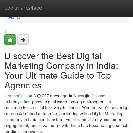
Home
bookmarks4seo
Home
1
Discover the Best Digital
Marketing Company in India:
Your Ultimate Guide to Top
Agencies
jamesg911nbm6
267 days ago
News
Discuss
In today’s fast-paced digital world, having a strong online
presence is essential for every business. Whether you’re a startup
or an established enterprise, partnering with a Digital Marketing
Company in India can transform your brand visibility, customer
engagement, and revenue growth. India has become a global hub
for digital innovation,