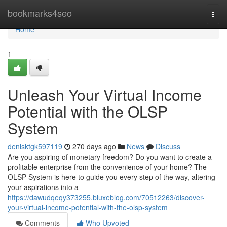
Home
bookmarks4seo
Togg
navi
Home
1
Unleash Your Virtual Income
Potential with the OLSP
System
denisktgk597119
270 days ago
News
Discuss
Are you aspiring of monetary freedom? Do you want to create a
profitable enterprise from the convenience of your home? The
OLSP System is here to guide you every step of the way, altering
your aspirations into a
https://dawudqeqy373255.bluxeblog.com/70512263/discover-
your-virtual-income-potential-with-the-olsp-system
Comments
Who Upvoted