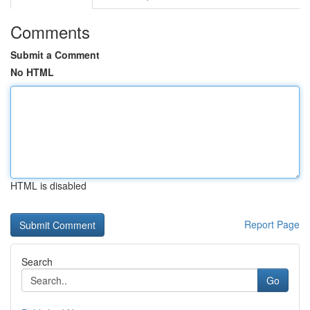
Comments
Submit a Comment
No HTML
HTML is disabled
Report Page
Search
Go