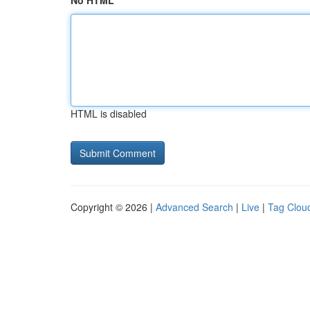
No HTML
HTML is disabled
Copyright © 2026 |
Advanced Search
|
Live
|
Tag Clou