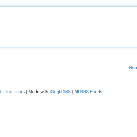
Rep
d
|
Top Users
| Made with
Kliqqi CMS
|
All RSS Feeds