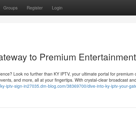
Groups
Register
Login
ateway to Premium Entertainment
ience? Look no further than KY IPTV, your ultimate portal for premium 
vents, and more, all at your fingertips. With crystal-clear broadcast an
//ky-iptv-sign-in27035.dm-blog.com/38369700/dive-into-ky-iptv-your-ga