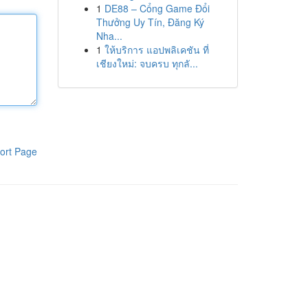
1
DE88 – Cổng Game Đổi
Thưởng Uy Tín, Đăng Ký
Nha...
1
ให้บริการ แอปพลิเคชัน ที่
เชียงใหม่: จบครบ ทุกลั...
ort Page