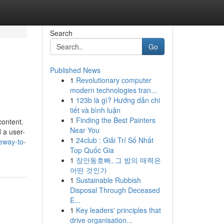
Search
Go
Published News
1
Revolutionary computer
modern technologies tran...
1
123b là gì? Hướng dẫn chi
tiết và bình luận
1
Finding the Best Painters
content.
Near You
d a user-
1
24club : Giải Trí Số Nhất
teway-to-
Top Quốc Gia
1
장안동호빠, 그 밤의 매력은
어떤 것인가
1
Sustainable Rubbish
Disposal Through Deceased
E...
1
Key leaders' principles that
drive organisation...