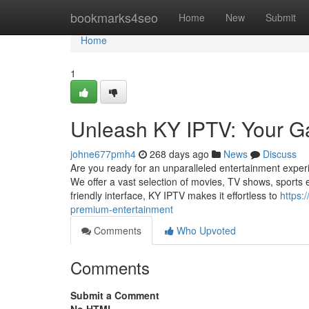
Home
bookmarks4seo
Home
New
Submit
Home
1
Unleash KY IPTV: Your G
johne677pmh4
268 days ago
News
Discuss
Are you ready for an unparalleled entertainment exper
We offer a vast selection of movies, TV shows, sports e
friendly interface, KY IPTV makes it effortless to
https:
premium-entertainment
Comments
Who Upvoted
Comments
Submit a Comment