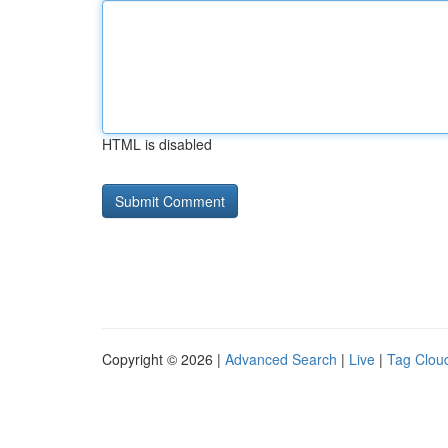
HTML is disabled
Copyright © 2026 |
Advanced Search
|
Live
|
Tag Clou