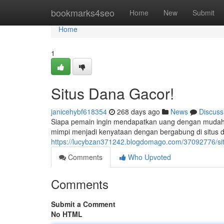
Home
bookmarks4seo
Home
New
Submit
Home
1
Situs Dana Gacor!
janicehybf618354
268 days ago
News
Discuss
Siapa pemain ingin mendapatkan uang dengan mudah?
mimpi menjadi kenyataan dengan bergabung di situs da
https://lucybzan371242.blogdomago.com/37092776/si
Comments
Who Upvoted
Comments
Submit a Comment
No HTML