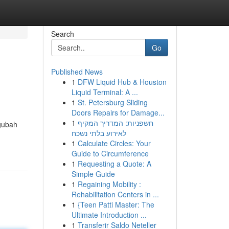
Search
Go
Published News
1
DFW Liquid Hub & Houston
Liquid Terminal: A ...
1
St. Petersburg Sliding
Doors Repairs for Damage...
1
חשפניות: המדריך המקיף
gubah
לאירוע בלתי נשכח
1
Calculate Circles: Your
Guide to Circumference
1
Requesting a Quote: A
Simple Guide
1
Regaining Mobility :
Rehabilitation Centers in ...
1
{Teen Patti Master: The
Ultimate Introduction ...
1
Transferir Saldo Neteller