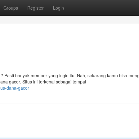
Groups
Register
Login
 Pasti banyak member yang ingin itu. Nah, sekarang kamu bisa men
na gacor. Situs ini terkenal sebagai tempat
tus-dana-gacor