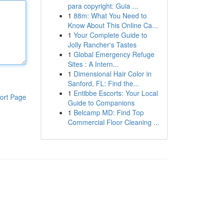
para copyright: Guia ...
1
88m: What You Need to
Know About This Online Ca...
1
Your Complete Guide to
Jolly Rancher's Tastes
1
Global Emergency Refuge
Sites : A Intern...
1
Dimensional Hair Color in
Sanford, FL: Find the...
1
Entibbe Escorts: Your Local
ort Page
Guide to Companions
1
Belcamp MD: Find Top
Commercial Floor Cleaning ...