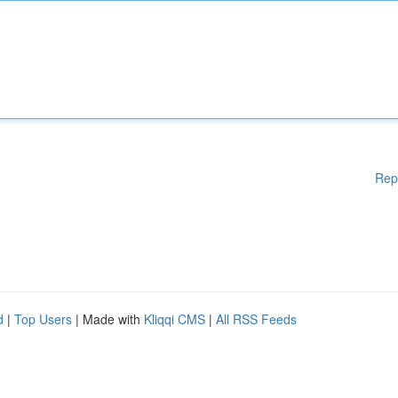
Rep
d
|
Top Users
| Made with
Kliqqi CMS
|
All RSS Feeds