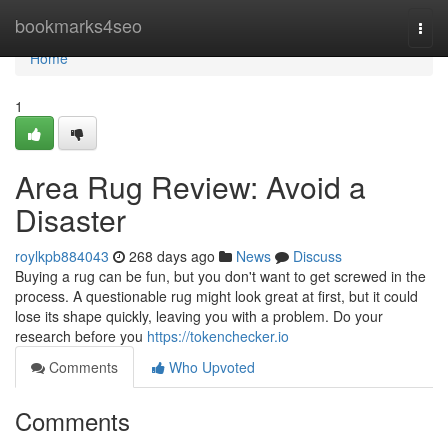
Home
bookmarks4seo
Togg
navi
Home
1
Area Rug Review: Avoid a
Disaster
roylkpb884043
268 days ago
News
Discuss
Buying a rug can be fun, but you don't want to get screwed in the
process. A questionable rug might look great at first, but it could
lose its shape quickly, leaving you with a problem. Do your
research before you
https://tokenchecker.io
Comments
Who Upvoted
Comments