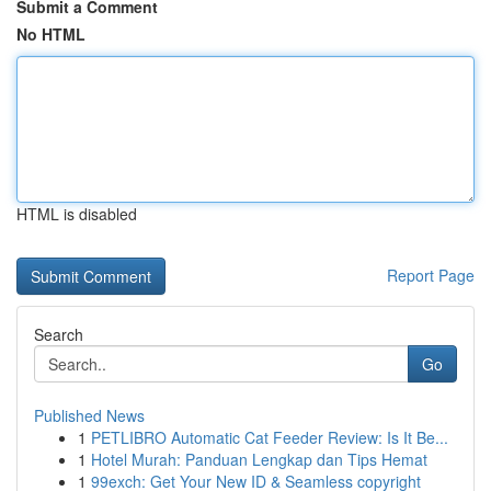
Submit a Comment
No HTML
HTML is disabled
Report Page
Search
Go
Published News
1
PETLIBRO Automatic Cat Feeder Review: Is It Be...
1
Hotel Murah: Panduan Lengkap dan Tips Hemat
1
99exch: Get Your New ID & Seamless copyright