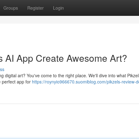
Groups
Register
Login
is AI App Create Awesome Art?
ss
g digital art? You've come to the right place. We'll dive into what Pikze
he perfect app for
https://roynyio966670.suomiblog.com/pikzels-review-d