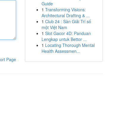
Guide
1
Transforming Visions:
Architectural Drafting & ...
1
Club 24 : Sàn Giải Trí số
một Việt Nam
1
Slot Gacor 4D: Panduan
Lengkap untuk Bettor ...
1
Locating Thorough Mental
Health Assessmen...
ort Page