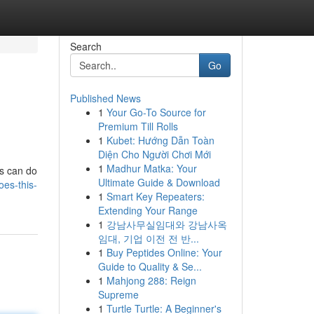
Search
Go
Published News
1
Your Go-To Source for
Premium Till Rolls
1
Kubet: Hướng Dẫn Toàn
Diện Cho Người Chơi Mới
1
Madhur Matka: Your
ls can do
Ultimate Guide & Download
oes-this-
1
Smart Key Repeaters:
Extending Your Range
1
강남사무실임대와 강남사옥
임대, 기업 이전 전 반...
1
Buy Peptides Online: Your
Guide to Quality & Se...
1
Mahjong 288: Reign
Supreme
1
Turtle Turtle: A Beginner's