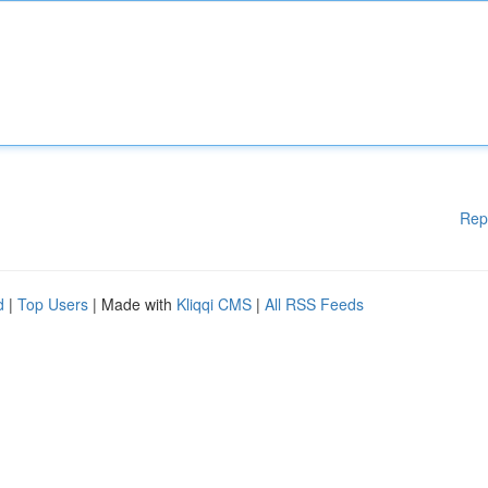
Rep
d
|
Top Users
| Made with
Kliqqi CMS
|
All RSS Feeds