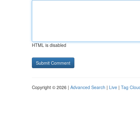
HTML is disabled
Copyright © 2026 |
Advanced Search
|
Live
|
Tag Clou