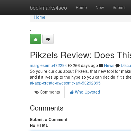
Home
bookmarks4seo
Home
New
Submit
Home
1
Pikzels Review: Does Th
margiesemu472294
266 days ago
News
Discu
So you're curious about Pikzels, that new tool for makin
and if it lives up to the hype so you can decide if it's t
ai-app-create-awesome-art-53292895
Comments
Who Upvoted
Comments
Submit a Comment
No HTML