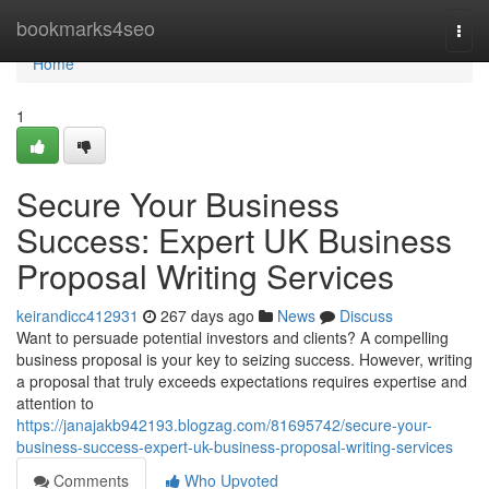
Home
bookmarks4seo
Togg
navi
Home
1
Secure Your Business
Success: Expert UK Business
Proposal Writing Services
keirandicc412931
267 days ago
News
Discuss
Want to persuade potential investors and clients? A compelling
business proposal is your key to seizing success. However, writing
a proposal that truly exceeds expectations requires expertise and
attention to
https://janajakb942193.blogzag.com/81695742/secure-your-
business-success-expert-uk-business-proposal-writing-services
Comments
Who Upvoted