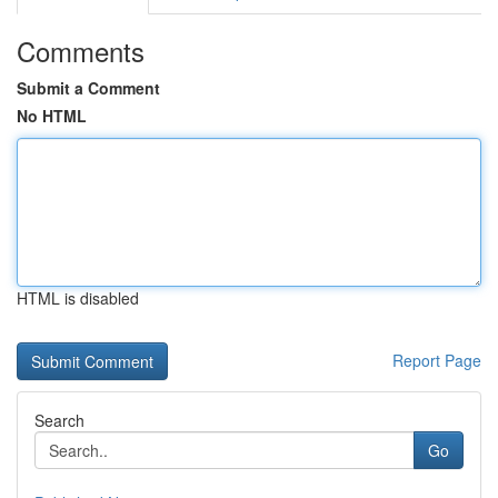
Comments
Submit a Comment
No HTML
HTML is disabled
Report Page
Search
Go