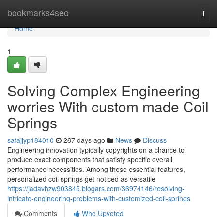
Home
bookmarks4seo
Togg
navi
Home
1
Solving Complex Engineering
worries With custom made Coil
Springs
safajjyp184010
267 days ago
News
Discuss
Engineering innovation typically copyrights on a chance to
produce exact components that satisfy specific overall
performance necessities. Among these essential features,
personalized coil springs get noticed as versatile
https://jadavhzw903845.blogars.com/36974146/resolving-
intricate-engineering-problems-with-customized-coil-springs
Comments
Who Upvoted