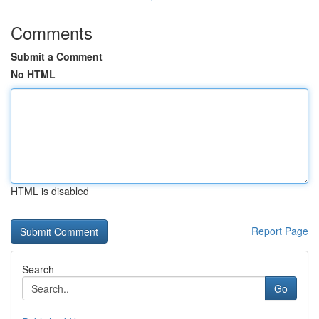
Comments
Submit a Comment
No HTML
HTML is disabled
Report Page
Search
Go