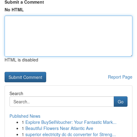
Submit a Comment
No HTML
HTML is disabled
Report Page
Search
Go
Published News
1
Explore BuySellVoucher: Your Fantastic Mark...
1
Beautiful Flowers Near Atlantic Ave
1
superior electricity dc dc converter for Streng...