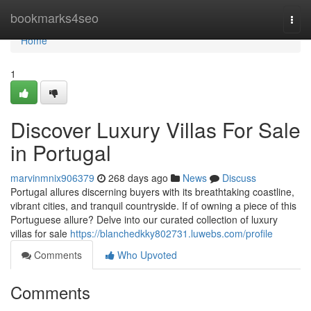
Home
bookmarks4seo
Togg
navi
Home
1
Discover Luxury Villas For Sale
in Portugal
marvinmnix906379
268 days ago
News
Discuss
Portugal allures discerning buyers with its breathtaking coastline,
vibrant cities, and tranquil countryside. If of owning a piece of this
Portuguese allure? Delve into our curated collection of luxury
villas for sale
https://blanchedkky802731.luwebs.com/profile
Comments
Who Upvoted
Comments