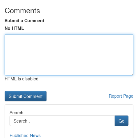
Comments
Submit a Comment
No HTML
HTML is disabled
Report Page
Search
Go
Published News