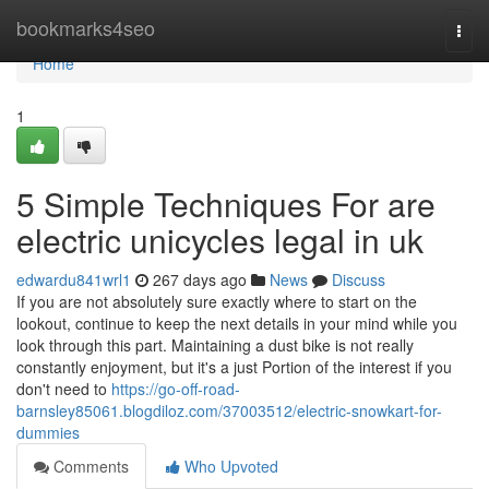
Home
bookmarks4seo
Togg
navi
Home
1
5 Simple Techniques For are
electric unicycles legal in uk
edwardu841wrl1
267 days ago
News
Discuss
If you are not absolutely sure exactly where to start on the
lookout, continue to keep the next details in your mind while you
look through this part. Maintaining a dust bike is not really
constantly enjoyment, but it's a just Portion of the interest if you
don't need to
https://go-off-road-
barnsley85061.blogdiloz.com/37003512/electric-snowkart-for-
dummies
Comments
Who Upvoted