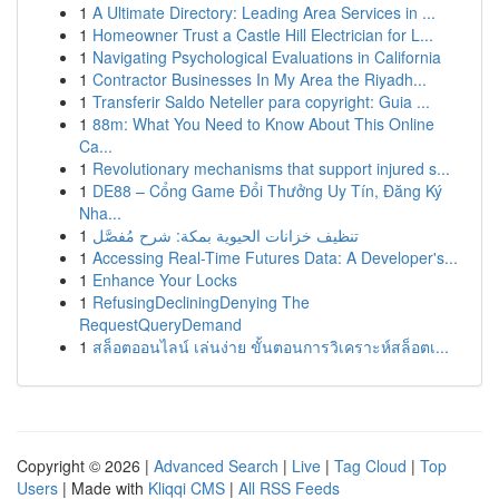
1
A Ultimate Directory: Leading Area Services in ...
1
Homeowner Trust a Castle Hill Electrician for L...
1
Navigating Psychological Evaluations in California
1
Contractor Businesses In My Area the Riyadh...
1
Transferir Saldo Neteller para copyright: Guia ...
1
88m: What You Need to Know About This Online
Ca...
1
Revolutionary mechanisms that support injured s...
1
DE88 – Cổng Game Đổi Thưởng Uy Tín, Đăng Ký
Nha...
1
تنظيف خزانات الحيوية بمكة: شرح مُفصَّل
1
Accessing Real-Time Futures Data: A Developer's...
1
Enhance Your Locks
1
RefusingDecliningDenying The
RequestQueryDemand
1
สล็อตออนไลน์ เล่นง่าย ขั้นตอนการวิเคราะห์สล็อตเ...
Copyright © 2026 |
Advanced Search
|
Live
|
Tag Cloud
|
Top
Users
| Made with
Kliqqi CMS
|
All RSS Feeds