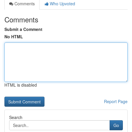
Comments
Who Upvoted
Comments
Submit a Comment
No HTML
HTML is disabled
Report Page
Search
Go