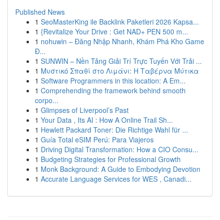
Published News
1
SeoMasterKing ile Backlink Paketleri 2026 Kapsa...
1
{Revitalize Your Drive : Get NAD+ PEN 500 m...
1
nohuwin – Đăng Nhập Nhanh, Khám Phá Kho Game
Đ...
1
SUNWIN – Nền Tảng Giải Trí Trực Tuyến Với Trải ...
1
Μυστικό Σπαθί στο Λιμάνι: Η Ταβέρνα Μύτικα
1
Software Programmers in this location: A Em...
1
Comprehending the framework behind smooth
corpo...
1
Glimpses of Liverpool’s Past
1
Your Data , Its AI : How A Online Trail Sh...
1
Hewlett Packard Toner: Die Richtige Wahl für ...
1
Guía Total eSIM Perú: Para Viajeros
1
Driving Digital Transformation: How a CIO Consu...
1
Budgeting Strategies for Professional Growth
1
Monk Background: A Guide to Embodying Devotion
1
Accurate Language Services for WES , Canadi...