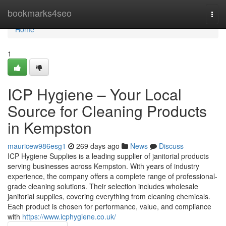
Home
bookmarks4seo
Togg
navi
Home
1
ICP Hygiene – Your Local
Source for Cleaning Products
in Kempston
mauricew986esg1
269 days ago
News
Discuss
ICP Hygiene Supplies is a leading supplier of janitorial products
serving businesses across Kempston. With years of industry
experience, the company offers a complete range of professional-
grade cleaning solutions. Their selection includes wholesale
janitorial supplies, covering everything from cleaning chemicals.
Each product is chosen for performance, value, and compliance
with
https://www.icphygiene.co.uk/