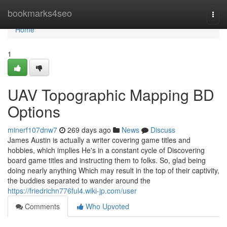
Home
bookmarks4seo
Togg
navi
Home
1
UAV Topographic Mapping BD
Options
minerf107dnw7
269 days ago
News
Discuss
James Austin is actually a writer covering game titles and
hobbies, which implies He's in a constant cycle of Discovering
board game titles and instructing them to folks. So, glad being
doing nearly anything Which may result in the top of their captivity,
the buddies separated to wander around the
https://friedrichn776ful4.wiki-jp.com/user
Comments
Who Upvoted