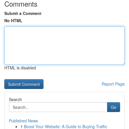
Comments
Submit a Comment
No HTML
HTML is disabled
Report Page
Search
Go
Published News
1
Boost Your Website: A Guide to Buying Traffic