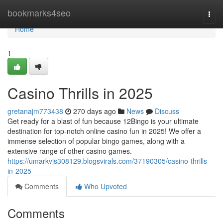
Home
bookmarks4seo
Togg
navi
Home
1
Casino Thrills in 2025
gretanajm773438
270 days ago
News
Discuss
Get ready for a blast of fun because 12Bingo is your ultimate
destination for top-notch online casino fun in 2025! We offer a
immense selection of popular bingo games, along with a
extensive range of other casino games.
https://umarkvjs308129.blogsvirals.com/37190305/casino-thrills-
in-2025
Comments
Who Upvoted
Comments