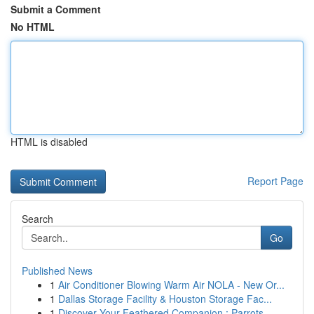
Submit a Comment
No HTML
HTML is disabled
Report Page
Search
Go
Published News
1
Air Conditioner Blowing Warm Air NOLA - New Or...
1
Dallas Storage Facility & Houston Storage Fac...
1
Discover Your Feathered Companion : Parrots...