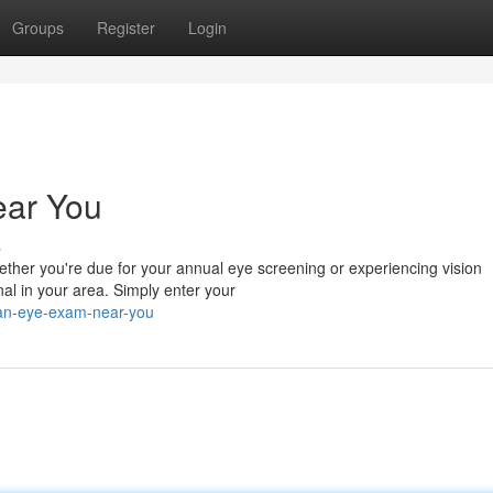
Groups
Register
Login
ear You
s
hether you're due for your annual eye screening or experiencing vision
nal in your area. Simply enter your
-an-eye-exam-near-you