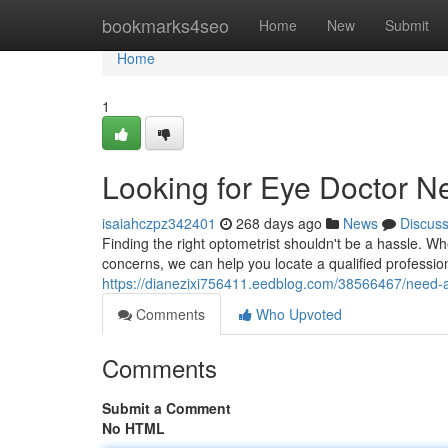
Home
bookmarks4seo
Home
New
Submit
Home
1
Looking for Eye Doctor N
isaiahczpz342401
268 days ago
News
Discus
Finding the right optometrist shouldn't be a hassle. W
concerns, we can help you locate a qualified professio
https://dianezixi756411.eedblog.com/38566467/need
Comments
Who Upvoted
Comments
Submit a Comment
No HTML