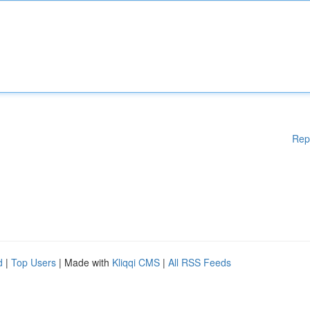
Rep
d
|
Top Users
| Made with
Kliqqi CMS
|
All RSS Feeds