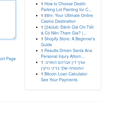
1
How to Choose Destin
Parking Lot Painting for C...
1
88m: Your Ultimate Online
Casino Destination
1
{24club: Đánh Giá Chi Tiết
& Có Nên Tham Gia? |...
1
Shopify Store: A Beginner's
Guide
1
Results-Driven Santa Ana
Personal Injury Attorn...
ort Page
1
עורך דין אברהם הופרט:
המומחה שלך בדיני נזיקין
1
Bitcoin Loan Calculator:
See Your Payments