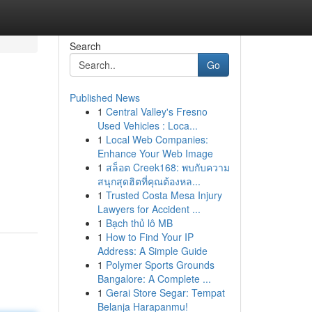
Search
Go
Published News
1
Central Valley's Fresno
Used Vehicles : Loca...
1
Local Web Companies:
Enhance Your Web Image
1
สล็อต Creek168: พบกับความ
สนุกสุดฮิตที่คุณต้องหล...
1
Trusted Costa Mesa Injury
Lawyers for Accident ...
1
Bạch thủ lô MB
1
How to Find Your IP
Address: A Simple Guide
1
Polymer Sports Grounds
Bangalore: A Complete ...
1
Gerai Store Segar: Tempat
Belanja Harapanmu!