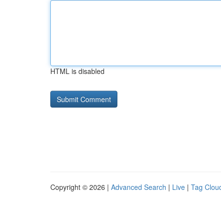
HTML is disabled
Copyright © 2026 |
Advanced Search
|
Live
|
Tag Clou