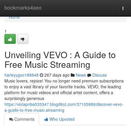
Home
bookmarks4seo
Togg
navi
Home
1
Unveiling VEVO : A Guide to
Free Music Streaming
harleyygxo189848
267 days ago
News
Discuss
Music lovers, rejoice! You no longer need premium subscriptions
to enjoy a vast library of your favorite tracks. VEVO, the leading
platform for music videos and official artist content, offers a
surprisingly generous
https://violapnba533347.blogdiloz.com/37105989/discover-vevo-
a-guide-to-free-music-streaming
Comments
Who Upvoted