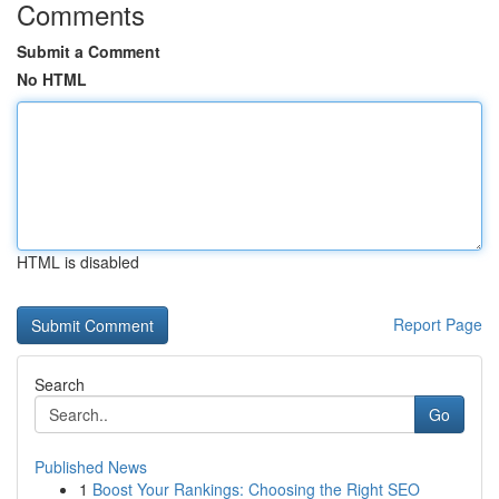
Comments
Submit a Comment
No HTML
HTML is disabled
Report Page
Search
Go
Published News
1
Boost Your Rankings: Choosing the Right SEO