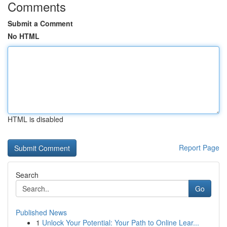
Comments
Submit a Comment
No HTML
HTML is disabled
Report Page
Search
Go
Published News
1
Unlock Your Potential: Your Path to Online Lear...