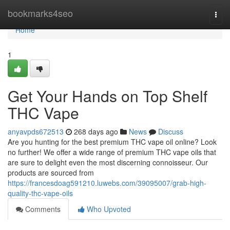
Home
bookmarks4seo
Togg
navi
Home
1
Get Your Hands on Top Shelf
THC Vape
anyavpds672513
268 days ago
News
Discuss
Are you hunting for the best premium THC vape oil online? Look
no further! We offer a wide range of premium THC vape oils that
are sure to delight even the most discerning connoisseur. Our
products are sourced from
https://francesdoag591210.luwebs.com/39095007/grab-high-
quality-thc-vape-oils
Comments
Who Upvoted