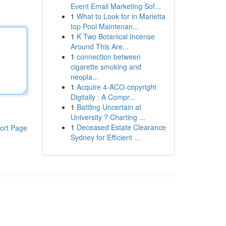
Event Email Marketing Sof...
1
What to Look for in Marietta
top Pool Maintenan...
1
K Two Botanical Incense
Around This Are...
1
connection between
cigarette smoking and
neopla...
1
Acquire 4-ACO-copyright
Digitally : A Compr...
1
Battling Uncertain at
University ? Charting ...
1
Deceased Estate Clearance
ort Page
Sydney for Efficient ...