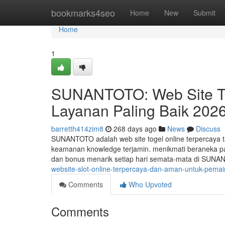
Home
bookmarks4seo
Home
New
Submit
Home
1
SUNANTOTO: Web Site To
Layanan Paling Baik 202
barretth414zim8
268 days ago
News
Discuss
SUNANTOTO adalah web site togel online terpercaya t
keamanan knowledge terjamin. menikmati beraneka p
dan bonus menarik setiap hari semata-mata di SUN
website-slot-online-terpercaya-dan-aman-untuk-pemai
Comments
Who Upvoted
Comments