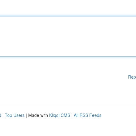
Rep
d
|
Top Users
| Made with
Kliqqi CMS
|
All RSS Feeds