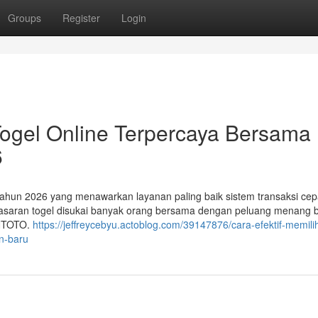
Groups
Register
Login
gel Online Terpercaya Bersama
6
ahun 2026 yang menawarkan layanan paling baik sistem transaksi cep
asaran togel disukai banyak orang bersama dengan peluang menang 
ANTOTO.
https://jeffreycebyu.actoblog.com/39147876/cara-efektif-memili
n-baru