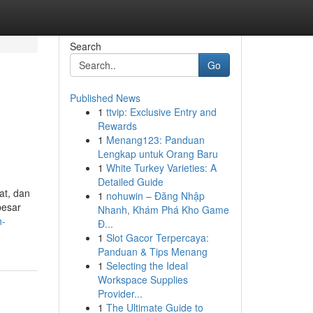
Search
Go
Published News
1
ttvip: Exclusive Entry and
Rewards
1
Menang123: Panduan
Lengkap untuk Orang Baru
1
White Turkey Varieties: A
Detailed Guide
at, dan
1
nohuwin – Đăng Nhập
besar
Nhanh, Khám Phá Kho Game
h-
Đ...
1
Slot Gacor Terpercaya:
Panduan & Tips Menang
1
Selecting the Ideal
Workspace Supplies
Provider...
1
The Ultimate Guide to