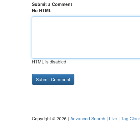
Submit a Comment
No HTML
HTML is disabled
Copyright © 2026 |
Advanced Search
|
Live
|
Tag Clou