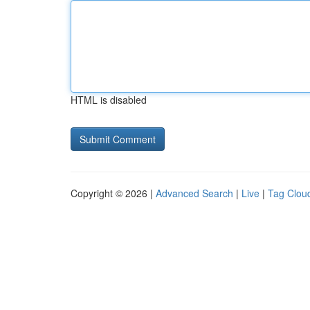
HTML is disabled
Copyright © 2026 |
Advanced Search
|
Live
|
Tag Clou