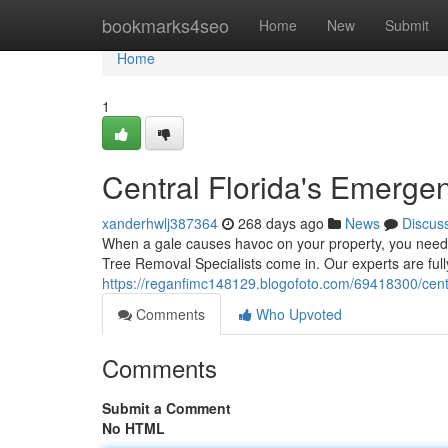
Home
bookmarks4seo
Home
New
Submit
Home
1
Central Florida's Emerge
xanderhwlj387364
268 days ago
News
Discus
When a gale causes havoc on your property, you need 
Tree Removal Specialists come in. Our experts are ful
https://reganfimc148129.blogofoto.com/69418300/centr
Comments
Who Upvoted
Comments
Submit a Comment
No HTML