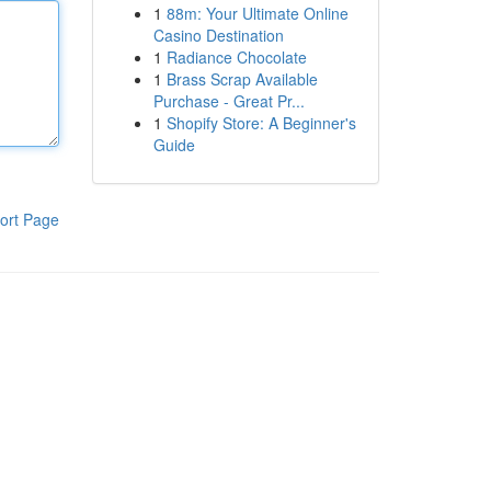
1
88m: Your Ultimate Online
Casino Destination
1
Radiance Chocolate
1
Brass Scrap Available
Purchase - Great Pr...
1
Shopify Store: A Beginner's
Guide
ort Page