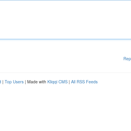
Rep
d
|
Top Users
| Made with
Kliqqi CMS
|
All RSS Feeds