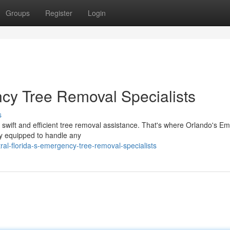
Groups
Register
Login
ncy Tree Removal Specialists
s
swift and efficient tree removal assistance. That's where Orlando's E
ly equipped to handle any
al-florida-s-emergency-tree-removal-specialists