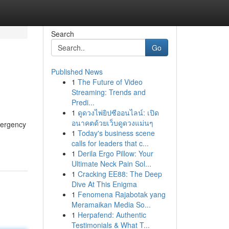
Search
Go
Published News
1
The Future of Video
Streaming: Trends and
Predi...
1
ดูดวงไพ่ยิปซีออนไลน์: เปิด
อนาคตด้วยเว็บดูดวงแม่นๆ
mergency
1
Today's business scene
calls for leaders that c...
1
Derila Ergo Pillow: Your
Ultimate Neck Pain Sol...
1
Cracking EE88: The Deep
Dive At This Enigma
1
Fenomena Rajabotak yang
Meramaikan Media So...
1
Herpafend: Authentic
Testimonials & What T...