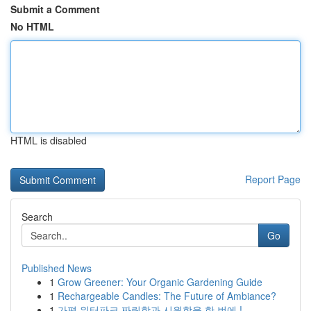
Submit a Comment
No HTML
HTML is disabled
Report Page
Search
Go
Published News
1
Grow Greener: Your Organic Gardening Guide
1
Rechargeable Candles: The Future of Ambiance?
1
가평 워터파크 짜릿함과 시원함을 한 번에 !