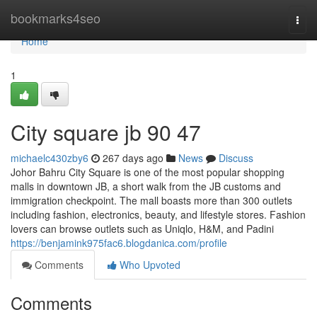
Home
bookmarks4seo
Togg
navi
Home
1
City square jb​ 90 47
michaelc430zby6
267 days ago
News
Discuss
Johor Bahru City Square is one of the most popular shopping
malls in downtown JB, a short walk from the JB customs and
immigration checkpoint. The mall boasts more than 300 outlets
including fashion, electronics, beauty, and lifestyle stores. Fashion
lovers can browse outlets such as Uniqlo, H&M, and Padini
https://benjamink975fac6.blogdanica.com/profile
Comments
Who Upvoted
Comments