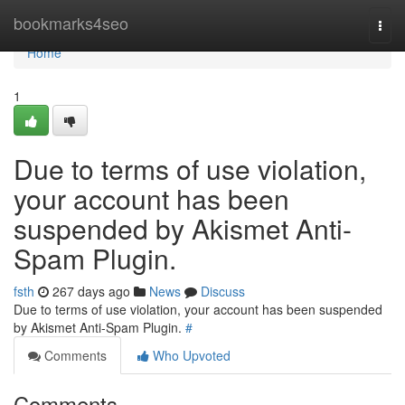
Home
bookmarks4seo
Togg
navi
Home
1
Due to terms of use violation,
your account has been
suspended by Akismet Anti-
Spam Plugin.
fsth
267 days ago
News
Discuss
Due to terms of use violation, your account has been suspended
by Akismet Anti-Spam Plugin.
#
Comments
Who Upvoted
Comments