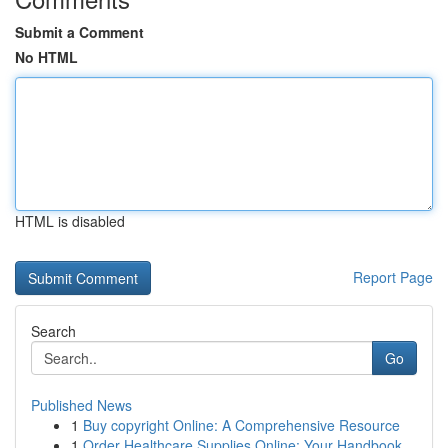
Submit a Comment
No HTML
HTML is disabled
Report Page
Search
Go
Published News
1
Buy copyright Online: A Comprehensive Resource
1
Order Healthcare Supplies Online: Your Handbook...