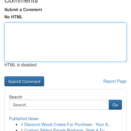
Submit a Comment
No HTML
HTML is disabled
Report Page
Search
Go
Published News
1
Discount Wood Crates For Purchase : Your A...
1
Custom Sliding Panels Brisbane: Style & Fu...