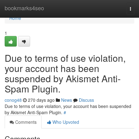
Home
bookmarks4seo
Togg
navi
Home
1
Due to terms of use violation,
your account has been
suspended by Akismet Anti-
Spam Plugin.
conog48
270 days ago
News
Discuss
Due to terms of use violation, your account has been suspended
by Akismet Anti-Spam Plugin.
#
Comments
Who Upvoted
Comments