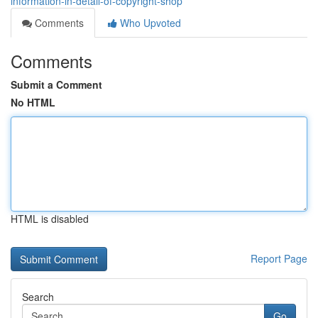
information-in-detail-of-copyright-shop
Comments
Who Upvoted
Comments
Submit a Comment
No HTML
HTML is disabled
Report Page
Search
Go