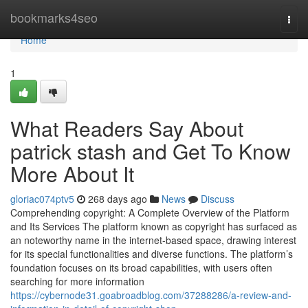
Home
bookmarks4seo
Togg
navi
Home
1
What Readers Say About
patrick stash and Get To Know
More About It
gloriac074ptv5
268 days ago
News
Discuss
Comprehending copyright: A Complete Overview of the Platform
and Its Services The platform known as copyright has surfaced as
an noteworthy name in the internet-based space, drawing interest
for its special functionalities and diverse functions. The platform’s
foundation focuses on its broad capabilities, with users often
searching for more information
https://cybernode31.goabroadblog.com/37288286/a-review-and-