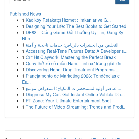
Published News
1
Kadıköy Refakatçi Hizmet : İmkanlar ve G...
1
Designing Your Life: The Best Books to Get Started
1
DE88 – Cổng Game Đổi Thưởng Uy Tín, Đăng Ký
Nha...
1
التخلص من الحشرات بالرياض: خدمات ناجحة و آمنة
1
Accessing Real-Time Futures Data: A Developer's...
1
Crit Hit Claywork: Mastering the Perfect Break
1
Quay thử xổ số miền Nam: Tình cơ trúng giải lớn
1
Discovering Hope: Drug Treatment Programs ...
1
Planejamento de Marketing 2026: Tendências e
Es...
1
عناصر أولية لمستحضرات المكياج: استعراض موسع ...
1
Diagnose My Car: Get Instant Online Vehicle Dia...
1
PT Zone: Your Ultimate Entertainment Spot
1
The Future of Video Streaming: Trends and Predi...