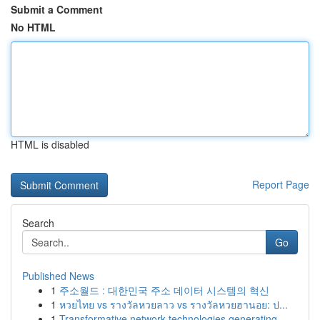
Submit a Comment
No HTML
HTML is disabled
Report Page
Search
Go
Published News
1
주소월드 : 대한민국 주소 데이터 시스템의 혁신
1
หวยไทย vs รางวัลหวยลาว vs รางวัลหวยฮานอย: ป...
1
Transformative network technologies generating ...