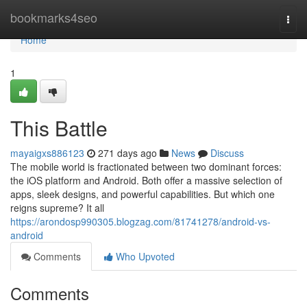
Home
bookmarks4seo
Togg
navi
Home
1
This Battle
mayaigxs886123
271 days ago
News
Discuss
The mobile world is fractionated between two dominant forces:
the iOS platform and Android. Both offer a massive selection of
apps, sleek designs, and powerful capabilities. But which one
reigns supreme? It all
https://arondosp990305.blogzag.com/81741278/android-vs-
android
Comments
Who Upvoted
Comments