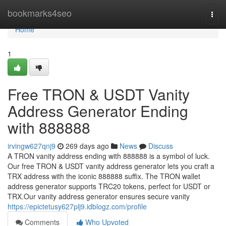
Home
bookmarks4seo
Togg
navi
Home
1
Free TRON & USDT Vanity
Address Generator Ending
with 888888
irvingw627qnj9
269 days ago
News
Discuss
A TRON vanity address ending with 888888 is a symbol of luck.
Our free TRON & USDT vanity address generator lets you craft a
TRX address with the iconic 888888 suffix. The TRON wallet
address generator supports TRC20 tokens, perfect for USDT or
TRX.Our vanity address generator ensures secure vanity
https://epictetusy627plj9.idblogz.com/profile
Comments
Who Upvoted