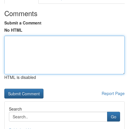
Comments
Submit a Comment
No HTML
HTML is disabled
Report Page
Search
Go