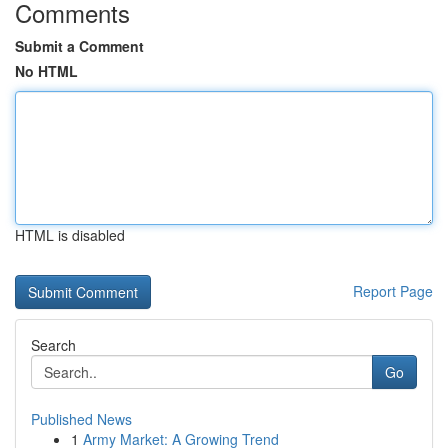
Comments
Submit a Comment
No HTML
HTML is disabled
Report Page
Search
Go
Published News
1
Army Market: A Growing Trend