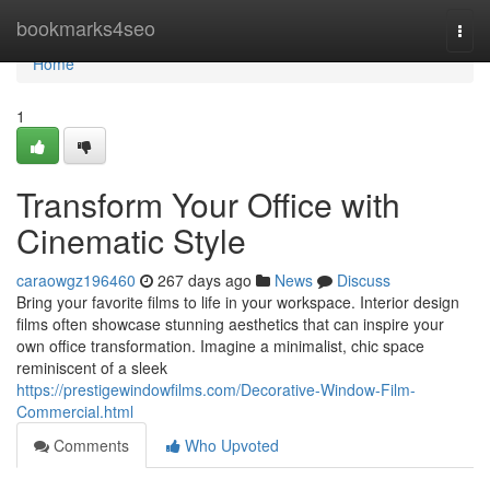
Home
bookmarks4seo
Togg
navi
Home
1
Transform Your Office with
Cinematic Style
caraowgz196460
267 days ago
News
Discuss
Bring your favorite films to life in your workspace. Interior design
films often showcase stunning aesthetics that can inspire your
own office transformation. Imagine a minimalist, chic space
reminiscent of a sleek
https://prestigewindowfilms.com/Decorative-Window-Film-
Commercial.html
Comments
Who Upvoted