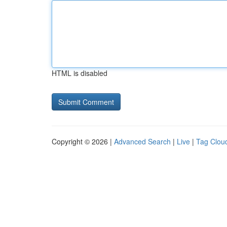
HTML is disabled
Copyright © 2026 |
Advanced Search
|
Live
|
Tag Clou