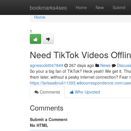
Home
bookmarks4seo
Home
New
Submit
Home
1
Need TikTok Videos Offli
agnescobt047849
267 days ago
News
Discus
So your a big fan of TikTok? Heck yeah! We get it. Th
them later, without a pesky internet connection? Fear n
https://larissaibru611393.wikicorrespondence.com/use
Comments
Who Upvoted
Comments
Submit a Comment
No HTML