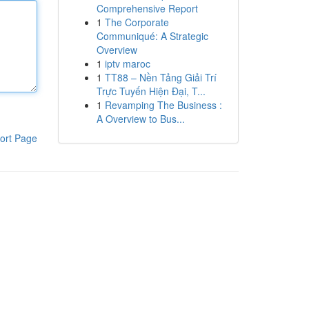
Comprehensive Report
1
The Corporate
Communiqué: A Strategic
Overview
1
iptv maroc
1
TT88 – Nền Tảng Giải Trí
Trực Tuyến Hiện Đại, T...
1
Revamping The Business :
A Overview to Bus...
ort Page