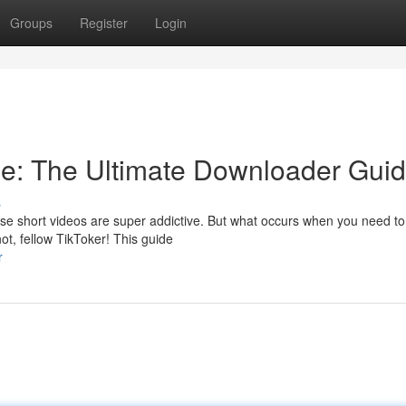
Groups
Register
Login
ne: The Ultimate Downloader Gui
s
ose short videos are super addictive. But what occurs when you need t
ot, fellow TikToker! This guide
r