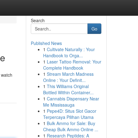
Search
Go
Published News
1
Cultivate Naturally : Your
de
Handbook to Orga...
1
Laser Tattoo Removal: Your
Complete Handbook
1
Stream March Madness
o watch
Online : Your Definit...
1
This Williams Original
Bottled Within Container...
1
Cannabis Dispensary Near
Me Mississauga
1
Pepe4D: Situs Slot Gacor
Terpercaya Pilihan Utama
1
Bulk Ammo for Sale: Buy
Cheap Bulk Ammo Online ...
1
Research Peptides: A