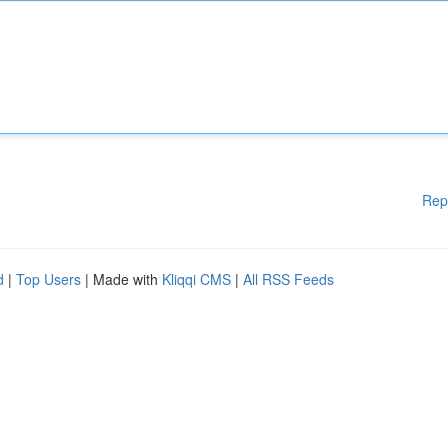
Rep
d
|
Top Users
| Made with
Kliqqi CMS
|
All RSS Feeds