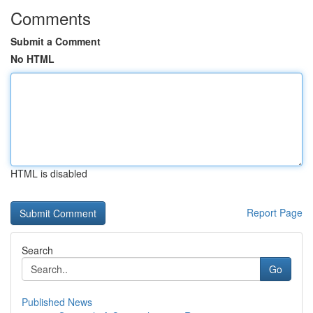
Comments
Submit a Comment
No HTML
HTML is disabled
Report Page
Search
Go
Published News