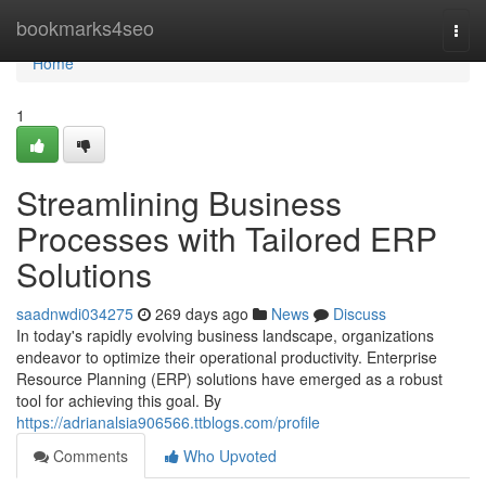
Home
bookmarks4seo
Togg
navi
Home
1
Streamlining Business
Processes with Tailored ERP
Solutions
saadnwdi034275
269 days ago
News
Discuss
In today's rapidly evolving business landscape, organizations
endeavor to optimize their operational productivity. Enterprise
Resource Planning (ERP) solutions have emerged as a robust
tool for achieving this goal. By
https://adrianalsia906566.ttblogs.com/profile
Comments
Who Upvoted