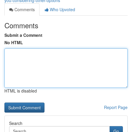
you-considering-other-options
Comments
Who Upvoted
Comments
Submit a Comment
No HTML
HTML is disabled
Report Page
Search
Go