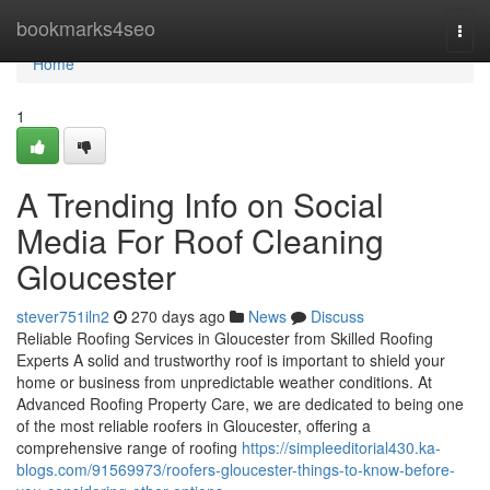
Home
bookmarks4seo
Togg
navi
Home
1
A Trending Info on Social
Media For Roof Cleaning
Gloucester
stever751iln2
270 days ago
News
Discuss
Reliable Roofing Services in Gloucester from Skilled Roofing
Experts A solid and trustworthy roof is important to shield your
home or business from unpredictable weather conditions. At
Advanced Roofing Property Care, we are dedicated to being one
of the most reliable roofers in Gloucester, offering a
comprehensive range of roofing
https://simpleeditorial430.ka-
blogs.com/91569973/roofers-gloucester-things-to-know-before-