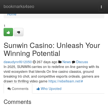
Home
bookmarks4seo
Togg
navi
Home
1
Sunwin Casino: Unleash Your
Winning Potential
dawudynnf612050
267 days ago
News
Discuss
In 2025, SUNWIN carries on to redefine on-line gaming with its
vivid ecosystem that blends On line casino classics, ground
breaking trò chơi, and competitive esports ordeals. gamers are
drawn to thrilling video game
https://rebelteam.net/#
Comments
Who Upvoted
Comments