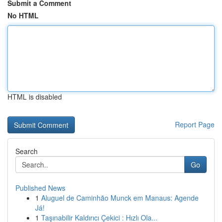
Submit a Comment
No HTML
HTML is disabled
Report Page
Search
Go
Published News
1
Aluguel de Caminhão Munck em Manaus: Agende
Já!
1
Taşınabilir Kaldırıcı Çekici : Hızlı Ola...