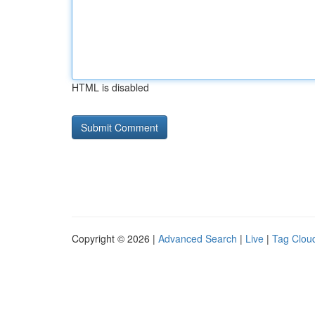
HTML is disabled
Copyright © 2026 |
Advanced Search
|
Live
|
Tag Clou