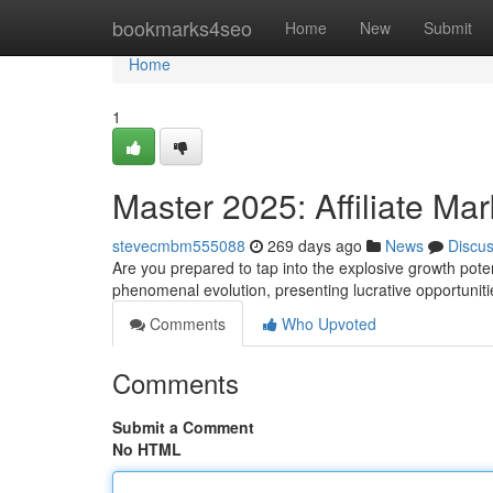
Home
bookmarks4seo
Home
New
Submit
Home
1
Master 2025: Affiliate Mar
stevecmbm555088
269 days ago
News
Discu
Are you prepared to tap into the explosive growth potent
phenomenal evolution, presenting lucrative opportuniti
Comments
Who Upvoted
Comments
Submit a Comment
No HTML