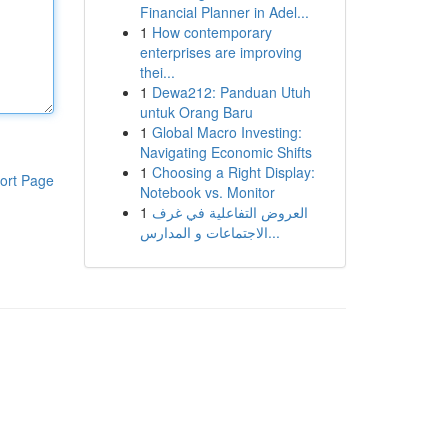
Financial Planner in Adel...
1
How contemporary
enterprises are improving
thei...
1
Dewa212: Panduan Utuh
untuk Orang Baru
1
Global Macro Investing:
Navigating Economic Shifts
1
Choosing a Right Display:
ort Page
Notebook vs. Monitor
1
العروض التفاعلية في غرف
الاجتماعات و المدارس...