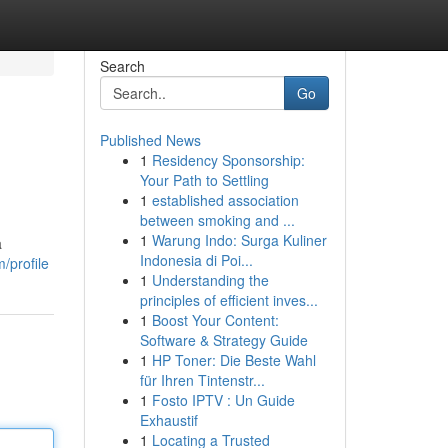
Search
Go
Published News
1
Residency Sponsorship:
Your Path to Settling
1
established association
between smoking and ...
1
Warung Indo: Surga Kuliner
a
Indonesia di Poi...
/profile
1
Understanding the
principles of efficient inves...
1
Boost Your Content:
Software & Strategy Guide
1
HP Toner: Die Beste Wahl
für Ihren Tintenstr...
1
Fosto IPTV : Un Guide
Exhaustif
1
Locating a Trusted