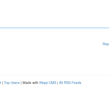
Rep
d
|
Top Users
| Made with
Kliqqi CMS
|
All RSS Feeds