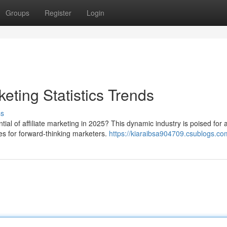
Groups
Register
Login
keting Statistics Trends
ss
ial of affiliate marketing in 2025? This dynamic industry is poised for 
es for forward-thinking marketers.
https://kiaraibsa904709.csublogs.com