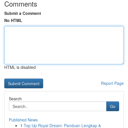
Comments
Submit a Comment
No HTML
HTML is disabled
Report Page
Search
Go
Published News
1
Top Up Royal Dream: Panduan Lengkap &