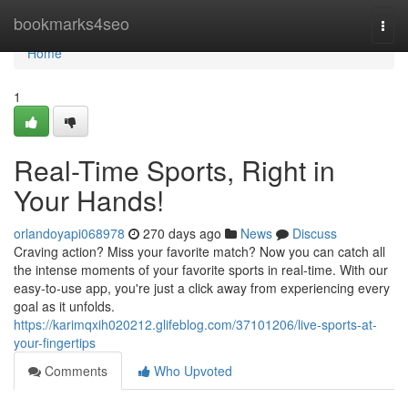
Home
bookmarks4seo
Togg
navi
Home
1
Real-Time Sports, Right in
Your Hands!
orlandoyapi068978
270 days ago
News
Discuss
Craving action? Miss your favorite match? Now you can catch all
the intense moments of your favorite sports in real-time. With our
easy-to-use app, you're just a click away from experiencing every
goal as it unfolds.
https://karimqxih020212.glifeblog.com/37101206/live-sports-at-
your-fingertips
Comments
Who Upvoted