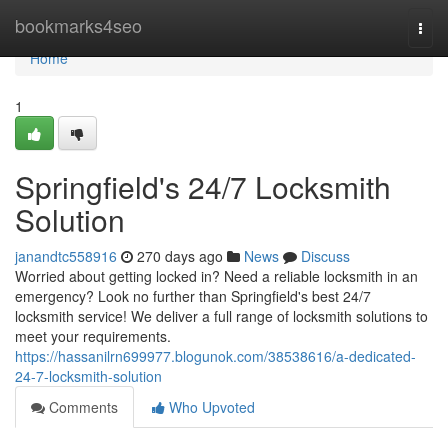
Home
bookmarks4seo
Togg
navi
Home
1
Springfield's 24/7 Locksmith
Solution
janandtc558916
270 days ago
News
Discuss
Worried about getting locked in? Need a reliable locksmith in an
emergency? Look no further than Springfield's best 24/7
locksmith service! We deliver a full range of locksmith solutions to
meet your requirements.
https://hassanilrn699977.blogunok.com/38538616/a-dedicated-
24-7-locksmith-solution
Comments
Who Upvoted