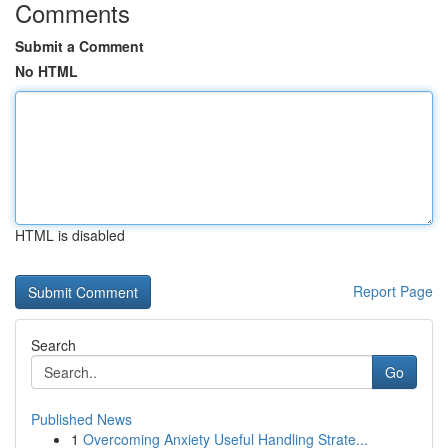
Comments
Submit a Comment
No HTML
HTML is disabled
Report Page
Search
Go
Published News
1
Overcoming Anxiety Useful Handling Strate...