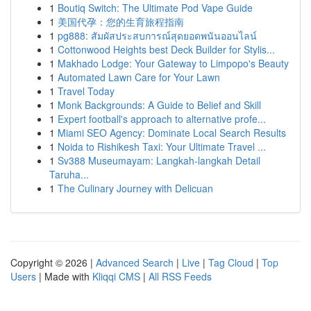
1
Boutiq Switch: The Ultimate Pod Vape Guide
1
美国代孕：您的生育旅程指南
1
pg888: สัมผัสประสบการณ์สุดยอดพนันออนไลน์
1
Cottonwood Heights best Deck Builder for Stylis...
1
Makhado Lodge: Your Gateway to Limpopo's Beauty
1
Automated Lawn Care for Your Lawn
1
Travel Today
1
Monk Backgrounds: A Guide to Belief and Skill
1
Expert football's approach to alternative profe...
1
Miami SEO Agency: Dominate Local Search Results
1
Noida to Rishikesh Taxi: Your Ultimate Travel ...
1
Sv388 Museumayam: Langkah-langkah Detail
Taruha...
1
The Culinary Journey with Delicuan
Copyright © 2026 |
Advanced Search
|
Live
|
Tag Cloud
|
Top
Users
| Made with
Kliqqi CMS
|
All RSS Feeds