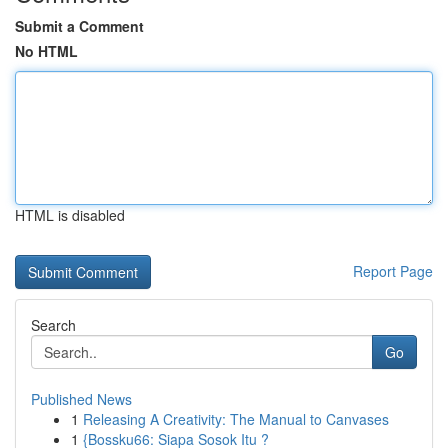
Submit a Comment
No HTML
HTML is disabled
Report Page
Search
Go
Published News
1
Releasing A Creativity: The Manual to Canvases
1
{Bossku66: Siapa Sosok Itu ?