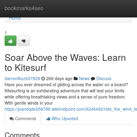
Home
bookmarks4seo
Home
1
Soar Above the Waves: Learn
to Kitesurf
darrenfkoz637828
269 days ago
News
Discuss
Have you ever dreamed of gliding across the water on a board?
Kitesurfing is an exhilarating adventure that will test your limits
while offering breathtaking views and a sense of pure freedom.
With gentle winds in your
https://joandqde258788.wikimidpoint.com/6246492/ride_the_wind_le
Comments
Who Upvoted
Comments