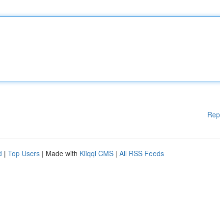
Rep
d
|
Top Users
| Made with
Kliqqi CMS
|
All RSS Feeds