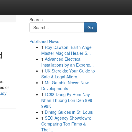
Search
Go
Published News
1
Roy Dawson, Earth Angel
d
Master Magical Healer S...
1
Advanced Electrical
Installations by an Experie...
1
UK Steroids: Your Guide to
Safe & Legal Altern...
es.
1
Mr. Gamble News: New
tes or
Developments
tudy
1
LC88 Dang Ky Hom Nay
Nhan Thuong Lon Den 999
999K
1
Dining Guides in St. Louis
1
SEO Agency Showdown:
Comparing Top Firms &
Thei...