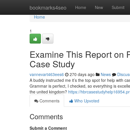
Home
bookmarks4seo
Home
New
Submit
Home
1
Examine This Report on 
Case Study
vannevart463ees6
270 days ago
News
Discus
A buddy instructed me it’s the top spot for help with c
Grammar is perfect, I checked, so everything is excellen
the united kingdom?
https://hbrcasestudyhelp16954.p
Comments
Who Upvoted
Comments
Submit a Comment