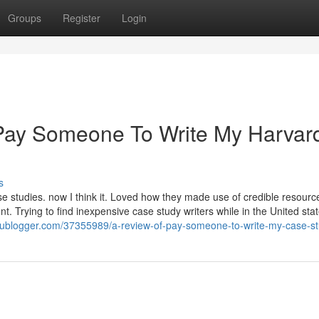
Groups
Register
Login
Pay Someone To Write My Harvar
s
ase studies. now I think it. Loved how they made use of credible resourc
t. Trying to find inexpensive case study writers while in the United sta
rublogger.com/37355989/a-review-of-pay-someone-to-write-my-case-s