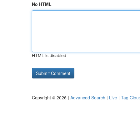
No HTML
HTML is disabled
Copyright © 2026 |
Advanced Search
|
Live
|
Tag Clou