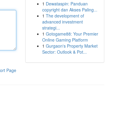
1
Dewataspin: Panduan
copyright dan Akses Paling...
1
The development of
advanced investment
strategi...
1
Gotogame88: Your Premier
Online Gaming Platform
1
Gurgaon's Property Market
Sector: Outlook & Pot...
ort Page