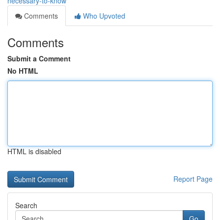
necessary-to-know
Comments
Who Upvoted
Comments
Submit a Comment
No HTML
HTML is disabled
Report Page
Search
Go