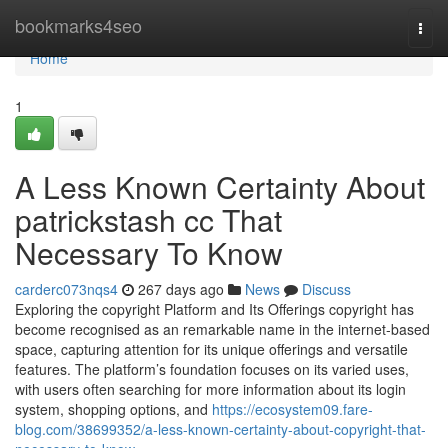
Home
bookmarks4seo
Togg
navi
Home
1
A Less Known Certainty About
patrickstash cc That
Necessary To Know
carderc073nqs4
267 days ago
News
Discuss
Exploring the copyright Platform and Its Offerings copyright has
become recognised as an remarkable name in the internet-based
space, capturing attention for its unique offerings and versatile
features. The platform’s foundation focuses on its varied uses,
with users often searching for more information about its login
system, shopping options, and
https://ecosystem09.fare-
blog.com/38699352/a-less-known-certainty-about-copyright-that-