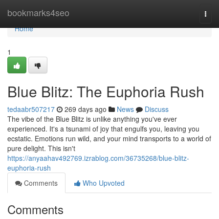
Home
bookmarks4seo
Togg
navi
Home
1
Blue Blitz: The Euphoria Rush
tedaabr507217
269 days ago
News
Discuss
The vibe of the Blue Blitz is unlike anything you've ever
experienced. It's a tsunami of joy that engulfs you, leaving you
ecstatic. Emotions run wild, and your mind transports to a world of
pure delight. This isn't
https://anyaahav492769.izrablog.com/36735268/blue-blitz-
euphoria-rush
Comments
Who Upvoted
Comments