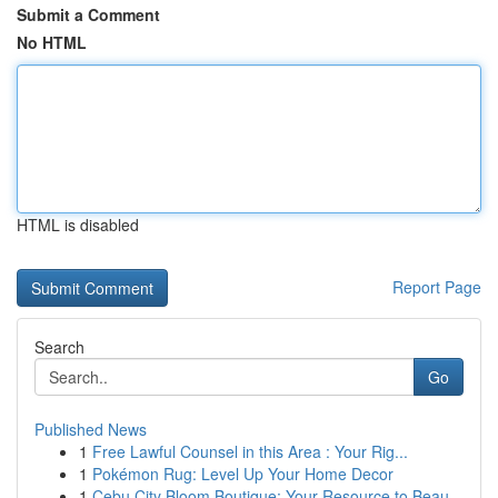
Submit a Comment
No HTML
HTML is disabled
Report Page
Search
Go
Published News
1
Free Lawful Counsel in this Area : Your Rig...
1
Pokémon Rug: Level Up Your Home Decor
1
Cebu City Bloom Boutique: Your Resource to Beau...