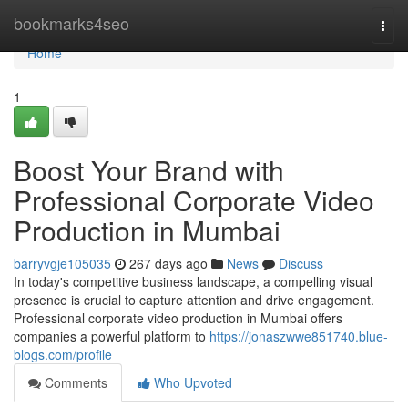
Home
bookmarks4seo
Togg
navi
Home
1
Boost Your Brand with
Professional Corporate Video
Production in Mumbai
barryvgje105035
267 days ago
News
Discuss
In today's competitive business landscape, a compelling visual
presence is crucial to capture attention and drive engagement.
Professional corporate video production in Mumbai offers
companies a powerful platform to
https://jonaszwwe851740.blue-
blogs.com/profile
Comments
Who Upvoted