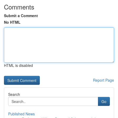
Comments
Submit a Comment
No HTML
HTML is disabled
Report Page
Search
Go
Published News