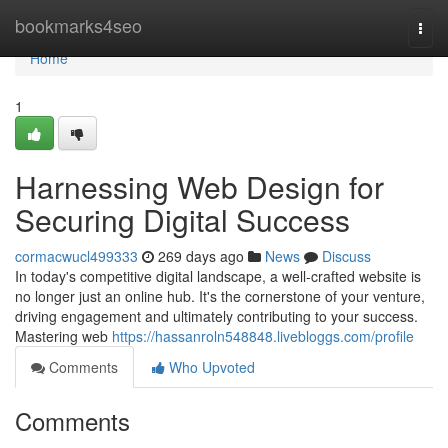
Home
bookmarks4seo
Togg
navi
Home
1
Harnessing Web Design for
Securing Digital Success
cormacwucl499333
269 days ago
News
Discuss
In today's competitive digital landscape, a well-crafted website is
no longer just an online hub. It's the cornerstone of your venture,
driving engagement and ultimately contributing to your success.
Mastering web
https://hassanroln548848.livebloggs.com/profile
Comments
Who Upvoted
Comments