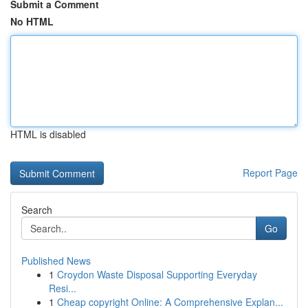
Submit a Comment
No HTML
HTML is disabled
Report Page
Search
Go
Published News
1
Croydon Waste Disposal Supporting Everyday
Resi...
1
Cheap copyright Online: A Comprehensive Explan...