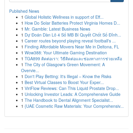
Published News
1
Global Holistic Wellness in support of Eff...
1
How Do Solar Batteries Protect Virginia Homes D...
1
Mr. Gamble: Latest Business News
1
Dự Đoán Dàn Lô 4 Số MB Bí Quyết Chốt Số Đỉnh...
1
Career routes beyond playing reveal football's ...
1
Finding Affordable Movers Near Me in Deltona, FL
1
Wow388: Your Ultimate Gaming Destination
1
TGA899 ติดต่อเรา: วิธีติดต่อและช่องทางการช่วยเหลือ
1
The City of Glasgow's Green Movement: A
Overvie...
1
Don't Play Betting: It's Illegal – Know the Risks
1
Best Virtual Classes to Boost Your Exper...
1
ViriFlow Reviews: Can This Liquid Prostate Drop...
1
Unlocking Investor Leads: A Comprehensive Guide
1
The Handbook to Dental Alignment Specialist...
1
{UAE Cosmetic Raw Materials: Your Comprehensiv...