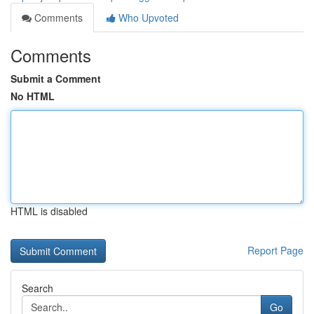
Comments
Who Upvoted
Comments
Submit a Comment
No HTML
HTML is disabled
Report Page
Search
Go