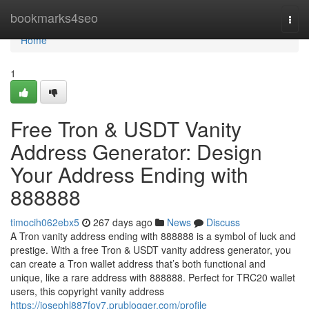
Home
bookmarks4seo
Togg
navi
Home
1
Free Tron & USDT Vanity
Address Generator: Design
Your Address Ending with
888888
timocih062ebx5
267 days ago
News
Discuss
A Tron vanity address ending with 888888 is a symbol of luck and
prestige. With a free Tron & USDT vanity address generator, you
can create a Tron wallet address that’s both functional and
unique, like a rare address with 888888. Perfect for TRC20 wallet
users, this copyright vanity address
https://josephl887fov7.prublogger.com/profile