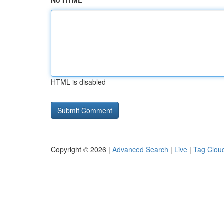
No HTML
HTML is disabled
Copyright © 2026 |
Advanced Search
|
Live
|
Tag Clou