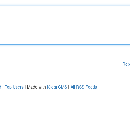
Rep
d
|
Top Users
| Made with
Kliqqi CMS
|
All RSS Feeds