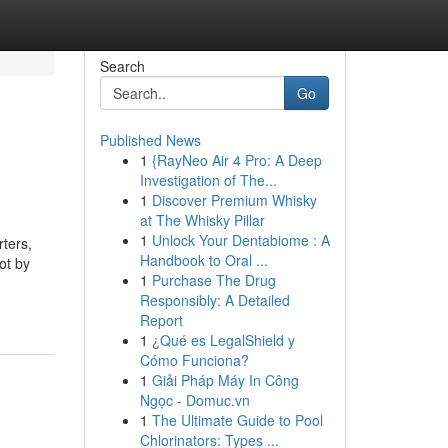
Search
Go
Published News
1
{RayNeo Air 4 Pro: A Deep
Investigation of The...
1
Discover Premium Whisky
at The Whisky Pillar
1
Unlock Your Dentabiome : A
rters,
Handbook to Oral ...
ot by
1
Purchase The Drug
Responsibly: A Detailed
Report
1
¿Qué es LegalShield y
Cómo Funciona?
1
Giải Pháp Máy In Công
Ngọc - Domuc.vn
1
The Ultimate Guide to Pool
Chlorinators: Types ...