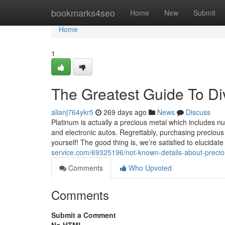
Home
bookmarks4seo
Home
New
Submit
Home
1
The Greatest Guide To Dive
allanj764ykr5
269 days ago
News
Discuss
Platinum is actually a precious metal which includes nu
and electronic autos. Regrettably, purchasing precious 
yourself! The good thing is, we’re satisfied to elucida
service.com/69325196/not-known-details-about-precio
Comments
Who Upvoted
Comments
Submit a Comment