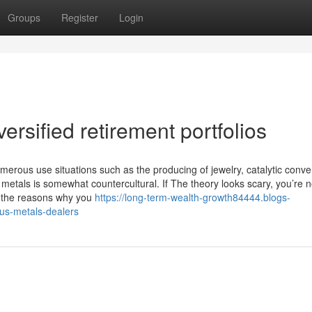
Groups
Register
Login
rsified retirement portfolios
merous use situations such as the producing of jewelry, catalytic conve
metals is somewhat countercultural. If The theory looks scary, you’re n
te the reasons why you
https://long-term-wealth-growth84444.blogs-
us-metals-dealers