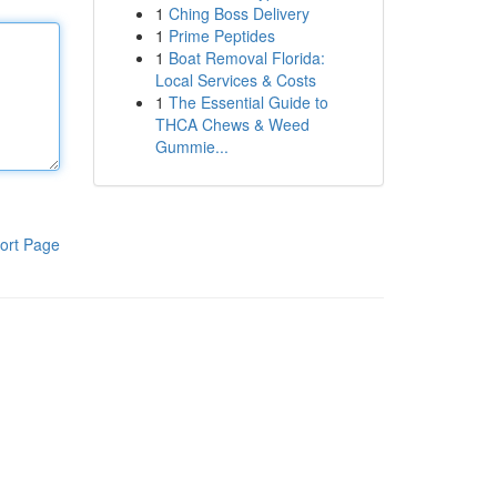
1
Ching Boss Delivery
1
Prime Peptides
1
Boat Removal Florida:
Local Services & Costs
1
The Essential Guide to
THCA Chews & Weed
Gummie...
ort Page