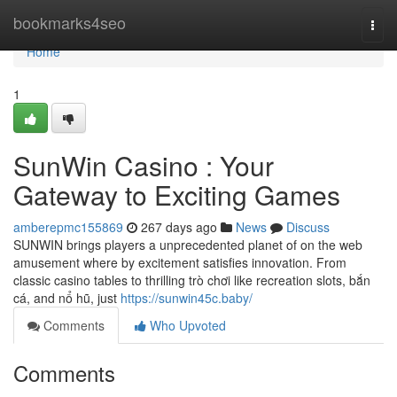
Home
bookmarks4seo
Togg
navi
Home
1
SunWin Casino : Your
Gateway to Exciting Games
amberepmc155869
267 days ago
News
Discuss
SUNWIN brings players a unprecedented planet of on the web
amusement where by excitement satisfies innovation. From
classic casino tables to thrilling trò chơi like recreation slots, bắn
cá, and nổ hũ, just
https://sunwin45c.baby/
Comments
Who Upvoted
Comments