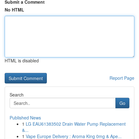
Submit a Comment
No HTML
HTML is disabled
Report Page
Search
Go
Published News
1
LG EAU61383502 Drain Water Pump Replacement
&...
1
Vape Europe Delivery : Aroma King 0mg & Ape...